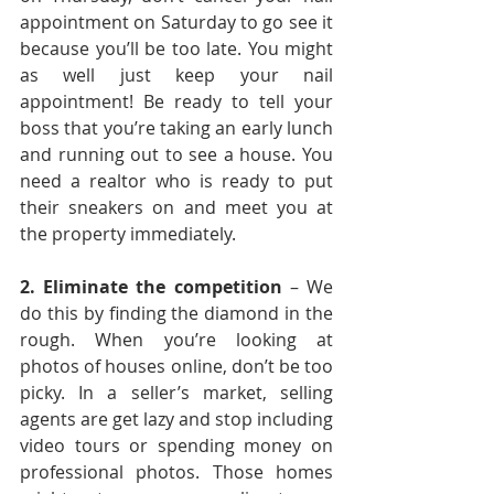
appointment on Saturday to go see it 
because you’ll be too late. You might 
as well just keep your nail 
appointment! Be ready to tell your 
boss that you’re taking an early lunch 
and running out to see a house. You 
need a realtor who is ready to put 
their sneakers on and meet you at 
the property immediately.
2. Eliminate the competition
 – We 
do this by finding the diamond in the 
rough. When you’re looking at 
photos of houses online, don’t be too 
picky. In a seller’s market, selling 
agents are get lazy and stop including 
video tours or spending money on 
professional photos. Those homes 