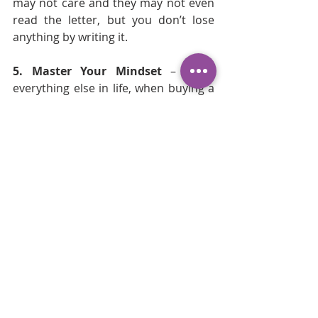
may not care and they may not even 
read the letter, but you don’t lose 
anything by writing it. 
5. Master Your Mindset
 –  Like 
everything else in life, when buying a 
home, mindset is important. Don’t 
give up, and don’t get discouraged. 
You might put in more than one offer 
before you get one accepted. That’s 
just the reality of a seller’s market, 
but stay on top of your mindset. Do 
whatever you do that helps. You can 
meditate, pray, workout, drink wine, 
but not too much wine. 
I know buying a home in this 
market seems impossible, but 
hang in there because eventually 