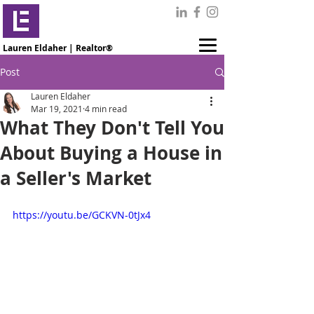
Lauren Eldaher | Realtor®
Post
Lauren Eldaher
Mar 19, 2021
4 min read
What They Don't Tell You
About Buying a House in
a Seller's Market
https://youtu.be/GCKVN-0tJx4