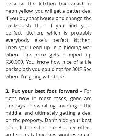
because the kitchen backsplash is 
neon yellow, you will get a better deal 
if you buy that house and change the 
backsplash than if you find your 
perfect kitchen, which is probably 
everybody else’s perfect kitchen. 
Then you’ll end up in a bidding war 
where the price gets bumped up 
$30,000. You know how nice of a tile 
backsplash you could get for 30k? See 
where I’m going with this?
3. Put your best foot forward
 – For 
right now, in most cases, gone are 
the days of lowballing, meeting in the 
middle, and ultimately getting a deal 
on the property. Don’t hide your best 
offer. If the seller has 8 other offers 
and yours is low, they wont even call 