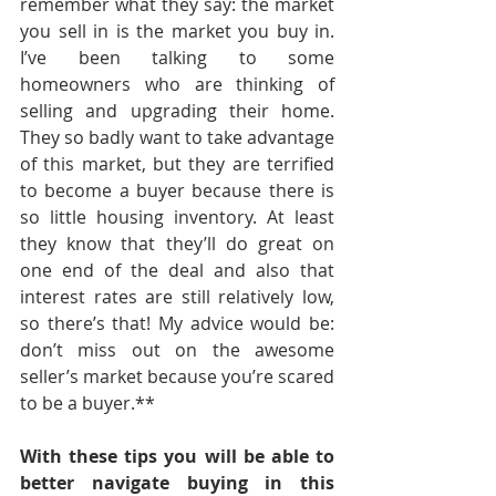
remember what they say: the market 
you sell in is the market you buy in. 
I’ve been talking to some 
homeowners who are thinking of 
selling and upgrading their home. 
They so badly want to take advantage 
of this market, but they are terrified 
to become a buyer because there is 
so little housing inventory. At least 
they know that they’ll do great on 
one end of the deal and also that 
interest rates are still relatively low, 
so there’s that! My advice would be: 
don’t miss out on the awesome 
seller’s market because you’re scared 
to be a buyer.**
With these tips you will be able to 
better navigate buying in this 