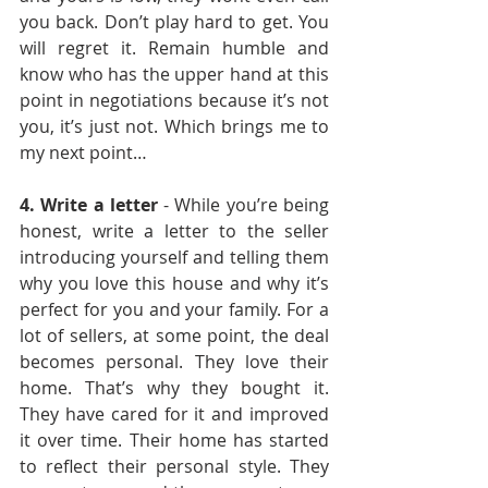
you back. Don’t play hard to get. You 
will regret it. Remain humble and 
know who has the upper hand at this 
point in negotiations because it’s not 
you, it’s just not. Which brings me to 
my next point…
4. Write a letter 
- While you’re being 
honest, write a letter to the seller 
introducing yourself and telling them 
why you love this house and why it’s 
perfect for you and your family. For a 
lot of sellers, at some point, the deal 
becomes personal. They love their 
home. That’s why they bought it. 
They have cared for it and improved 
it over time. Their home has started 
to reflect their personal style. They 