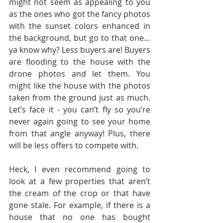
might not seem as appealing to you 
as the ones who got the fancy photos 
with the sunset colors enhanced in 
the background, but go to that one…
ya know why? Less buyers are! Buyers 
are flooding to the house with the 
drone photos and let them. You 
might like the house with the photos 
taken from the ground just as much. 
Let’s face it - you can’t fly so you’re 
never again going to see your home 
from that angle anyway! Plus, there 
will be less offers to compete with.
Heck, I even recommend going to 
look at a few properties that aren’t 
the cream of the crop or that have 
gone stale. For example, if there is a 
house that no one has bought 