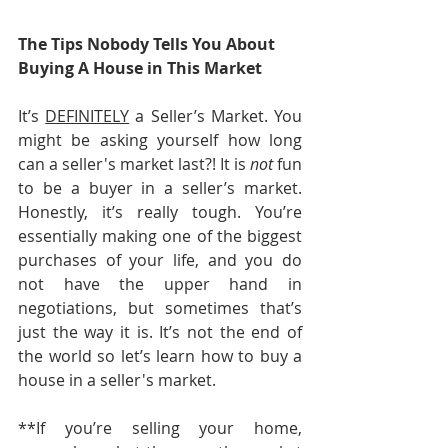
The Tips Nobody Tells You About 
Buying A House in This Market
It’s 
DEFINITELY
 a Seller’s Market. You 
might be asking yourself how long 
can a seller's market last?! It is 
not
 fun 
to be a buyer in a seller’s market. 
Honestly, it’s really tough. You’re 
essentially making one of the biggest 
purchases of your life, and you do 
not have the upper hand in 
negotiations, but sometimes that’s 
just the way it is. It’s not the end of 
the world so let’s learn how to buy a 
house in a seller's market.
**If you’re selling your home, 