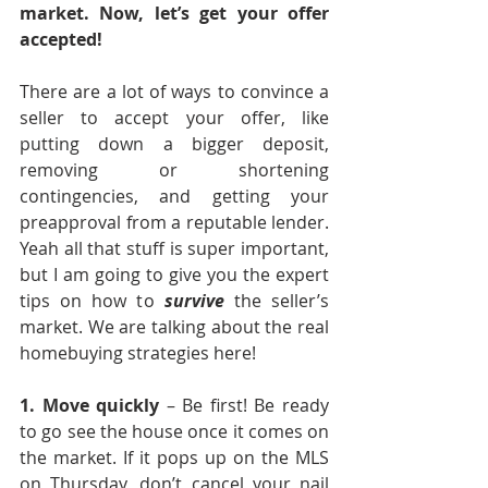
market. Now, let’s get your offer 
accepted! 
There are a lot of ways to convince a 
seller to accept your offer, like 
putting down a bigger deposit, 
removing or shortening 
contingencies, and getting your 
preapproval from a reputable lender. 
Yeah all that stuff is super important, 
but I am going to give you the expert 
tips on how to 
survive
 the seller’s 
market. We are talking about the real 
homebuying strategies here!
1. Move quickly 
– Be first! Be ready 
to go see the house once it comes on 
the market. If it pops up on the MLS 
on Thursday, don’t cancel your nail 