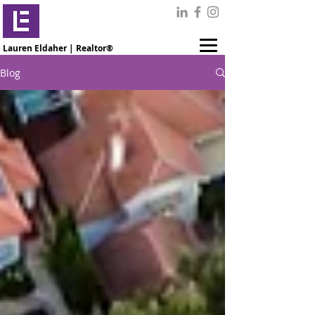
Lauren Eldaher | Realtor®
Blog